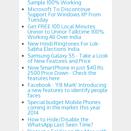
Sample 100% Working
Microsoft To Discontinue
Support For Windows XP From
Tuesday
Get FREE 100 Local Minutes
Uninor to Uninor Talktime 100%
Working All Over India
New Hindi Ringtones For Lok-
Sabha Elections India
Samsung Galaxy S5 - Take a Look
of New Features and Price
Now SmartPhone in just $40 Rs
2500 Price Down - Check the
features here
Facebook - 'FB Mark' Introducing
a new features to identify people
faces
Special budget Mobile Phones
coming in the market this year
2014
How to Hide/Disable the
WhatsApp Last Seen Time?