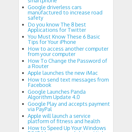
smartphone
Google driverless cars
manufactured to increase road
safety
Do you know The 8 best
Applications for Twitter
You Must Know These 6 Basic
Tips for Your iPhone
How to access another computer
from your computer
How To Change the Password of
a Router
Apple launches the new iMac
How to send text messages from
Facebook
Google Launches Panda
Algorithm Update 4.0
Google Play and accepts payment
via PayPal
Apple will launch a service
platform of fitness and health
How to Speed ​​Up Your Windows