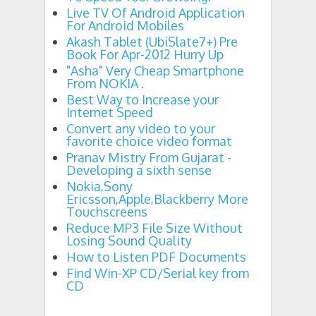
Live TV Of Android Application
For Android Mobiles
Akash Tablet (UbiSlate7+) Pre
Book For Apr-2012 Hurry Up
"Asha" Very Cheap Smartphone
From NOKIA .
Best Way to Increase your
Internet Speed
Convert any video to your
favorite choice video format
Pranav Mistry From Gujarat -
Developing a sixth sense
Nokia,Sony
Ericsson,Apple,Blackberry More
Touchscreens
Reduce MP3 File Size Without
Losing Sound Quality
How to Listen PDF Documents
Find Win-XP CD/Serial key from
CD