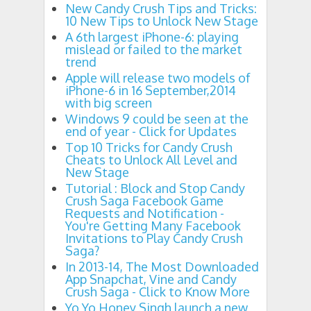
New Candy Crush Tips and Tricks:
10 New Tips to Unlock New Stage
A 6th largest iPhone-6: playing
mislead or failed to the market
trend
Apple will release two models of
iPhone-6 in 16 September,2014
with big screen
Windows 9 could be seen at the
end of year - Click for Updates
Top 10 Tricks for Candy Crush
Cheats to Unlock All Level and
New Stage
Tutorial : Block and Stop Candy
Crush Saga Facebook Game
Requests and Notification -
You're Getting Many Facebook
Invitations to Play Candy Crush
Saga?
In 2013-14, The Most Downloaded
App Snapchat, Vine and Candy
Crush Saga - Click to Know More
Yo Yo Honey Singh launch a new