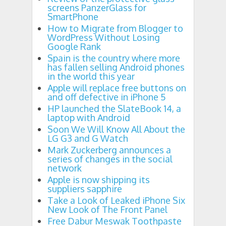
screens PanzerGlass for
SmartPhone
How to Migrate from Blogger to
WordPress Without Losing
Google Rank
Spain is the country where more
has fallen selling Android phones
in the world this year
Apple will replace free buttons on
and off defective in iPhone 5
HP launched the SlateBook 14, a
laptop with Android
Soon We Will Know All About the
LG G3 and G Watch
Mark Zuckerberg announces a
series of changes in the social
network
Apple is now shipping its
suppliers sapphire
Take a Look of Leaked iPhone Six
New Look of The Front Panel
Free Dabur Meswak Toothpaste