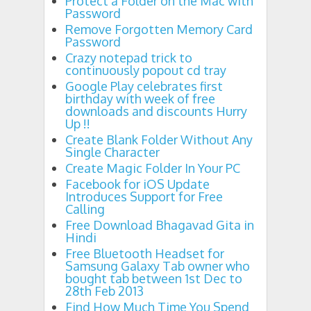
Protect a Folder on the Mac with
Password
Remove Forgotten Memory Card
Password
Crazy notepad trick to
continuously popout cd tray
Google Play celebrates first
birthday with week of free
downloads and discounts Hurry
Up !!
Create Blank Folder Without Any
Single Character
Create Magic Folder In Your PC
Facebook for iOS Update
Introduces Support for Free
Calling
Free Download Bhagavad Gita in
Hindi
Free Bluetooth Headset for
Samsung Galaxy Tab owner who
bought tab between 1st Dec to
28th Feb 2013
Find How Much Time You Spend