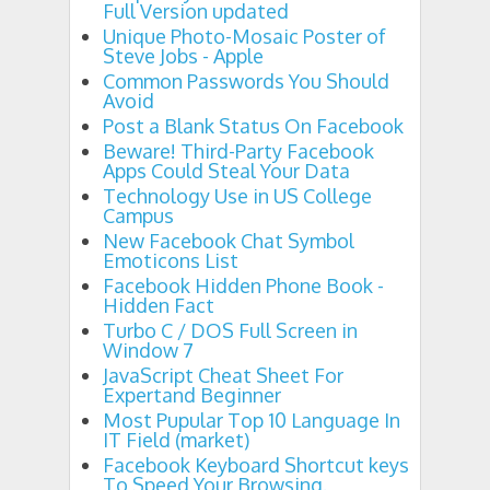
Full Version updated
Unique Photo-Mosaic Poster of
Steve Jobs - Apple
Common Passwords You Should
Avoid
Post a Blank Status On Facebook
Beware! Third-Party Facebook
Apps Could Steal Your Data
Technology Use in US College
Campus
New Facebook Chat Symbol
Emoticons List
Facebook Hidden Phone Book -
Hidden Fact
Turbo C / DOS Full Screen in
Window 7
JavaScript Cheat Sheet For
Expertand Beginner
Most Pupular Top 10 Language In
IT Field (market)
Facebook Keyboard Shortcut keys
To Speed Your Browsing.