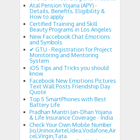
Atal Pension Yojana (APY) -
Details, Benefits, Eligibility &
How to apply
Certified Training and Skill
Beauty Programs in Los Angeles
New Faccebook Chat Emotions
and Symbols
✔ GTU - Registration for Project
Monitoring and Mentoring
System
iOS Tips and Tricks you should
know
Facebook New Emotions Pictures
Text Wall Posts Friendship Day
Quote
Top 5 SmartPhones with Best
Battery Life
Pradhan Mantri Jan-Dhan Yojana
& Life Insurance Coverage - India
Check Your Own Mobile Number
Jio,Uninor,Airtel,Idea,Vodafone,Air
cel,Virgin,Tata