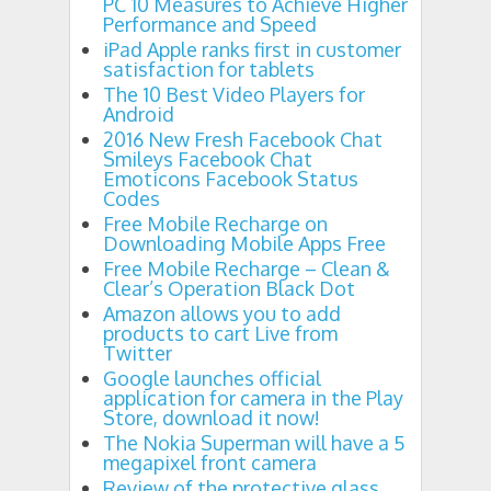
PC 10 Measures to Achieve Higher
Performance and Speed
iPad Apple ranks first in customer
satisfaction for tablets
The 10 Best Video Players for
Android
2016 New Fresh Facebook Chat
Smileys Facebook Chat
Emoticons Facebook Status
Codes
Free Mobile Recharge on
Downloading Mobile Apps Free
Free Mobile Recharge – Clean &
Clear’s Operation Black Dot
Amazon allows you to add
products to cart Live from
Twitter
Google launches official
application for camera in the Play
Store, download it now!
The Nokia Superman will have a 5
megapixel front camera
Review of the protective glass