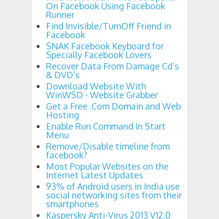
On Facebook Using Facebook
Runner
Find Invisible/TurnOff Friend in
Facebook
SNAK Facebook Keyboard for
Specially Facebook Lovers
Recover Data From Damage Cd’s
& DVD’s
Download Website With
WinWSD - Website Grabber
Get a Free .Com Domain and Web
Hosting
Enable Run Command In Start
Menu
Remove/Disable timeline from
facebook?
Most Popular Websites on the
Internet Latest Updates
93% of Android users in India use
social networking sites from their
smartphones
Kaspersky Anti-Virus 2013 V12.0