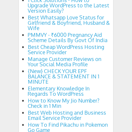
1 Click Solutions - How to
1 Click Solutions - How to Upgrade WordPress to the Lates
Upgrade WordPress to the Latest
Version Easily?
Best Whatsapp Love Status for Girlfriend & Bo
11:50 PM
Best Whatsapp Love Status for
Girlfriend & Boyfriend, Husband &
Wife
PMMVY - ₹6000 Pregnancy Aid
Scheme Details By Govt Of India
Best Cheap WordPress Hosting
Service Provider
Manage Customer Reviews on
Your Social Media Profile
{New} CHECK YOUR EPF
BALANCE & STATEMENT IN 1
MINUTE
Elementary Knowledge In
Regards To WordPress
How to Know My Jio Number?
Check in 1 Min
Best Web Hosting and Business
Email Service Provider
How To Find Pikachu in Pokemon
Go Game