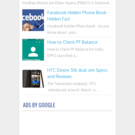
Pradhan Mantri Jan-Dhan Yojana (PMJDY) is National...
Facebook Hidden Phone Book -
Hidden Fact
Facebook hidden Phone book : do you
know about your...
How to Check PF Balance
How to Check PF Balance for India:
EPFO launched a...
HTC Desire 516 dual sim Specs
and Reviews
The Taiwanese company HTC
introduced around March a...
ADS BY GOOGLE