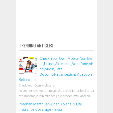
TRENDING ARTICLES
Check Your Own Mobile Number
Jio,Uninor,Airtel,Idea,Vodafone,Air
cel,Virgin,Tata
Docomo,Reliance,Bsnl,Videocon,
Reliance Jio
Check Your Own Mobile for
Jio,Uninor,Idea,vodafone,airtel,aircel,reliance,bsnl,tata,t
ata docomo,virgin,reliance jio,videocon,mtnl and all...
Pradhan Mantri Jan-Dhan Yojana & Life
Insurance Coverage - India