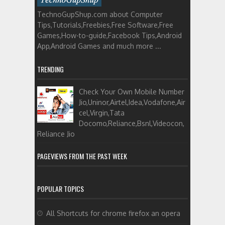
TechnoGupShup.com about Computer
Tips,Tutorials,Freebies,Free Software,Free
Games,How-to-guide,Facebook Tips,Android
App,Android Games and much more ...
TRENDING
Check Your Own Mobile Number
Jio,Uninor,Airtel,Idea,Vodafone,Air
cel,Virgin,Tata
Docomo,Reliance,Bsnl,Videocon,
Reliance Jio
PAGEVIEWS FROM THE PAST WEEK
POPULAR TOPICS
All Shortcuts for chrome firefox an opera