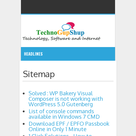
HEADLINES
9:36 PM
Sitemap
Solved : WP Bakery Visual Composer is not working with
Solved : WP Bakery Visual
List of console commands available in Windo
7:58 PM
Composer is not working with
WordPress 5.0 Gutenberg
Download EPF / EPFO Passbook Online in Only 
8:44 PM
List of console commands
available in Windows 7 CMD
Download EPF / EPFO Passbook
11:32 PM
Online in Only 1 Minute