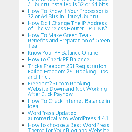
/ Ubuntu installed is 32 or 64 bits
How To Know If Your Processor is
32 or 64 Bits in Linux/Ubuntu
How Do I Change The IP Address
of The Wireless Router TP-LINK?
How To Make Green Tea -
Benefits and Preparation of Green
Tea
Know Your PF Balance Online
How to Check PF Balance
Tricks Freedom 251 Registration
Failed Freedom 251 Booking Tips
and Trick
Freedom251.com Booking
Website Down and Not Working
After Click Paynow
How To Check Internet Balance in
Idea
WordPress Updated
automatically to WordPress 4.4.1
How to choose a Best WordPress
Theme for Your Blog and Website