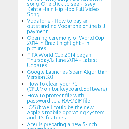
song, One click to see - Issey
Kehte Hain Hip Hop Full Video
Song
Vodafone - How to pay an
outstanding Vodafone online bill
payment
Opening ceremony of World Cup
2014 in Brazil highlight - in
pictures
FIFA World Cup 2014 began
Thursday,12 June 2014 - Latest
Updates
Google Launches Spam Algorithm
Version 3.0
How to clean your PC
(CPU,Monitor,Keyboard,Software)
How to protect file with
password to a RAR/ZIP file
iOS 8: well could be the new
Apple's mobile operating system
and it's features
Acer is preparing a new 5-inch