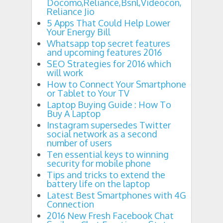
Docomo,Reliance,Bsnl,Videocon,
Reliance Jio
5 Apps That Could Help Lower
Your Energy Bill
Whatsapp top secret features
and upcoming features 2016
SEO Strategies for 2016 which
will work
How to Connect Your Smartphone
or Tablet to Your TV
Laptop Buying Guide : How To
Buy A Laptop
Instagram supersedes Twitter
social network as a second
number of users
Ten essential keys to winning
security for mobile phone
Tips and tricks to extend the
battery life on the laptop
Latest Best Smartphones with 4G
Connection
2016 New Fresh Facebook Chat