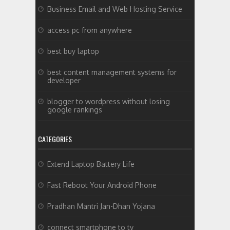
Business Email and Web Hosting Service
access pc from anywhere
best buy laptop
best content management systems for
developer
blogger to wordpress without losing
google rankings
CATEGORIES
Extend Laptop Battery Life
Fast Reboot Your Android Phone
Pradhan Mantri Jan-Dhan Yojana
connect smartphone to tv