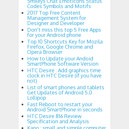
Smileys Chat Emoticons Status
Codes Symbols and Motifs
2017 Top Free Content
Management System for
Designer and Developer
Don't miss this top 5 Free Apps
for your Android phone
Top 10 Shortcuts Key for Mozila
Firefox, Google Chrome and
Opera Browser
How to Update your Andoid
SmartPhone Software Version
HTC Desire : Add graphics time
clock in HTC Desire (if you have
not)
List of smart phones and tablets
Get Updates of Android 5.0
Lollipop
Fast Reboot to restart your
Android SmartPhone in seconds
HTC Desire 816 Review
Specification and Analysis
Kano : small and simple computer