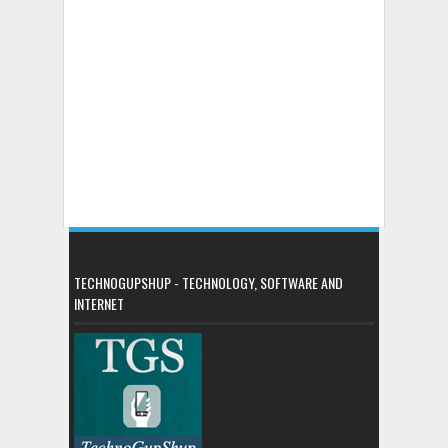
TECHNOGUPSHUP - TECHNOLOGY, SOFTWARE AND
INTERNET