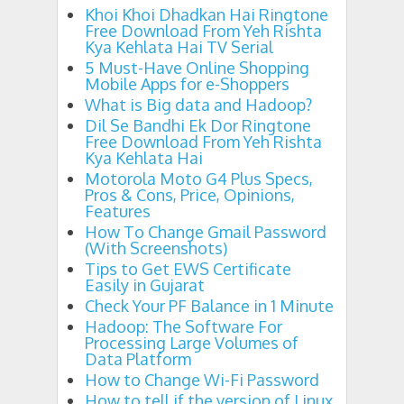
Khoi Khoi Dhadkan Hai Ringtone
Free Download From Yeh Rishta
Kya Kehlata Hai TV Serial
5 Must-Have Online Shopping
Mobile Apps for e-Shoppers
What is Big data and Hadoop?
Dil Se Bandhi Ek Dor Ringtone
Free Download From Yeh Rishta
Kya Kehlata Hai
Motorola Moto G4 Plus Specs,
Pros & Cons, Price, Opinions,
Features
How To Change Gmail Password
(With Screenshots)
Tips to Get EWS Certificate
Easily in Gujarat
Check Your PF Balance in 1 Minute
Hadoop: The Software For
Processing Large Volumes of
Data Platform
How to Change Wi-Fi Password
How to tell if the version of Linux