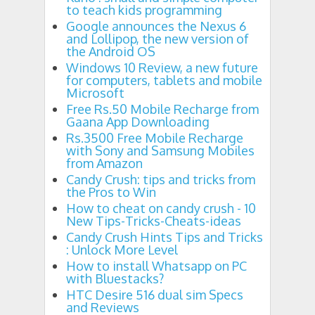
to teach kids programming
Google announces the Nexus 6
and Lollipop, the new version of
the Android OS
Windows 10 Review, a new future
for computers, tablets and mobile
Microsoft
Free Rs.50 Mobile Recharge from
Gaana App Downloading
Rs.3500 Free Mobile Recharge
with Sony and Samsung Mobiles
from Amazon
Candy Crush: tips and tricks from
the Pros to Win
How to cheat on candy crush - 10
New Tips-Tricks-Cheats-ideas
Candy Crush Hints Tips and Tricks
: Unlock More Level
How to install Whatsapp on PC
with Bluestacks?
HTC Desire 516 dual sim Specs
and Reviews