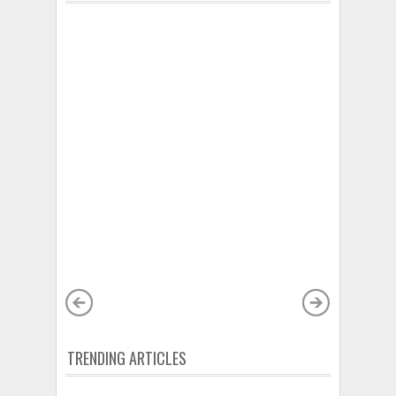
TRENDING ARTICLES