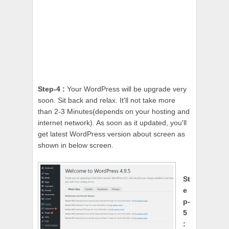
Step-4 :
Your WordPress will be upgrade very
soon. Sit back and relax. It'll not take more
than 2-3 Minutes(depends on your hosting and
internet network). As soon as it updated, you'll
get latest WordPress version about screen as
shown in below screen.
St
e
p-
5
: