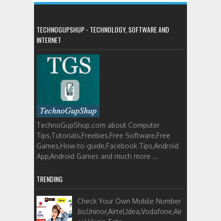
TECHNOGUPSHUP - TECHNOLOGY, SOFTWARE AND
INTERNET
TechnoGupShup.com about Computer
Tips,Tutorials,Freebies,Free Software,Free
Games,How-to-guide,Facebook Tips,Android
App,Android Games and much more ...
TRENDING
Check Your Own Mobile Number
Jio,Uninor,Airtel,Idea,Vodafone,Air