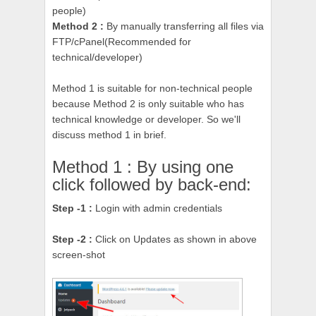
people)
Method 2 :
By manually transferring all files via
FTP/cPanel
(Recommended for
technical/developer)
Method 1 is suitable for non-technical people
because Method 2 is only suitable who has
technical knowledge or developer. So we'll
discuss method 1 in brief.
Method 1 : By using one
click followed by back-end:
Step -1 :
Login with admin credentials
Step -2 :
Click on Updates as shown in above
screen-shot