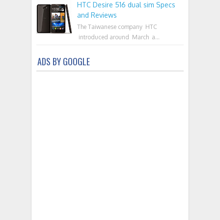
HTC Desire 516 dual sim Specs
and Reviews
The Taiwanese company HTC
introduced around March a...
ADS BY GOOGLE