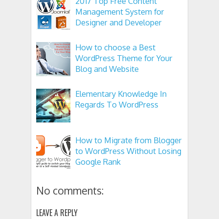
2017 Top Free Content
Management System for
Designer and Developer
How to choose a Best
WordPress Theme for Your
Blog and Website
Elementary Knowledge In
Regards To WordPress
How to Migrate from Blogger
to WordPress Without Losing
Google Rank
No comments:
LEAVE A REPLY