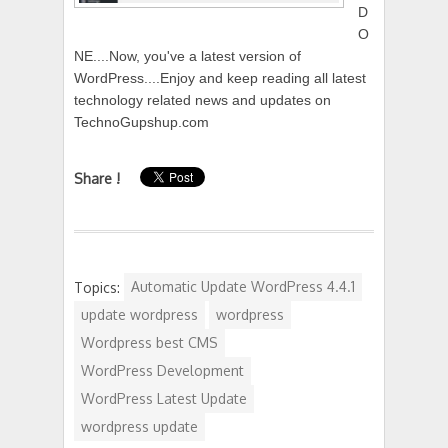
D
O
NE....Now, you've a latest version of
WordPress....Enjoy and keep reading all latest
technology related news and updates on
TechnoGupshup.com
Share !
Topics:
Automatic Update WordPress 4.4.1
update wordpress
wordpress
Wordpress best CMS
WordPress Development
WordPress Latest Update
wordpress update