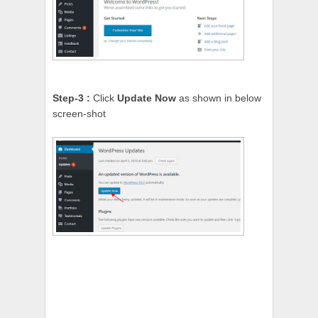
Step-3 :
Click
Update Now
as shown in below
screen-shot