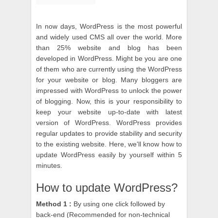
In now days, WordPress is the most powerful
and widely used CMS all over the world. More
than 25% website and blog has been
developed in WordPress. Might be you are one
of them who are currently using the WordPress
for your website or blog. Many bloggers are
impressed with WordPress to unlock the power
of blogging. Now, this is your responsibility to
keep your website up-to-date with latest
version of WordPress. WordPress provides
regular updates to provide stability and security
to the existing website. Here, we'll know how to
update WordPress easily by yourself within 5
minutes.
How to update WordPress?
Method 1 :
By using one click followed by
back-end (Recommended for non-technical