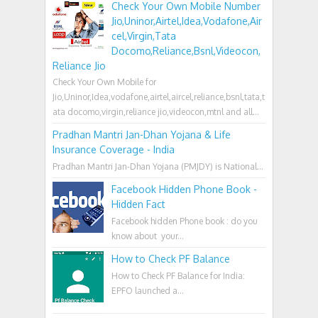
Check Your Own Mobile Number
Jio,Uninor,Airtel,Idea,Vodafone,Air
cel,Virgin,Tata
Docomo,Reliance,Bsnl,Videocon,
Reliance Jio
Check Your Own Mobile for
Jio,Uninor,Idea,vodafone,airtel,aircel,reliance,bsnl,tata,t
ata docomo,virgin,reliance jio,videocon,mtnl and all...
Pradhan Mantri Jan-Dhan Yojana & Life
Insurance Coverage - India
Pradhan Mantri Jan-Dhan Yojana (PMJDY) is National...
Facebook Hidden Phone Book -
Hidden Fact
Facebook hidden Phone book : do you
know about your...
How to Check PF Balance
How to Check PF Balance for India:
EPFO launched a...