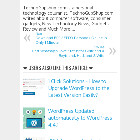
TechnoGupshup.com is a personal
technology columnist. TechnoGupShup.com
writes about computer software, consumer
gadgets, New Technology News, Gadgets
«
Review and Much More....
Next
Download EPF / EPFO Passbook Online in
»
Only 1 Minute
Previous
Best Whatsapp Love Status for Girlfriend &
Boyfriend, Husband & Wife
❤ USERS ALSO LIKE THIS ARTICLE ❤
1 Click Solutions - How to
Upgrade WordPress to the
Latest Version Easily?
WordPress Updated
automatically to WordPress
4.4.1