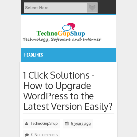
HEADLINES
7:58 PM
1 Click Solutions -
How to Upgrade
List of console commands available in Windows 7 CMD
WordPress to the
Latest Version Easily?
TechnoGupShup
8 years ago
0 No comments