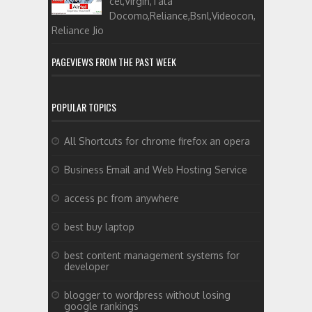
cel,Virgin,Tata
Docomo,Reliance,Bsnl,Videocon,
Reliance Jio
PAGEVIEWS FROM THE PAST WEEK
POPULAR TOPICS
All Shortcuts for chrome firefox an opera
Business Email and Web Hosting Service
access pc from anywhere
best buy laptop
best content management systems for
developer
blogger to wordpress without losing
google rankings