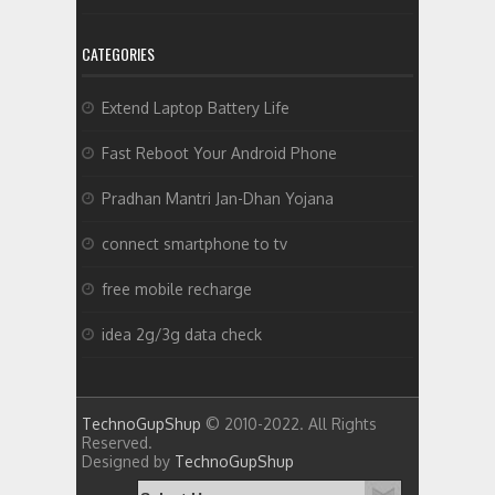
CATEGORIES
Extend Laptop Battery Life
Fast Reboot Your Android Phone
Pradhan Mantri Jan-Dhan Yojana
connect smartphone to tv
free mobile recharge
idea 2g/3g data check
TechnoGupShup
© 2010-2022. All Rights
Reserved.
Designed by
TechnoGupShup